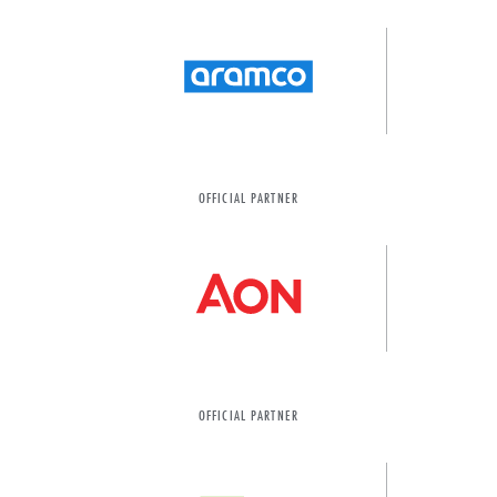
OFFICIAL PARTNER
OFFICIAL PARTNER