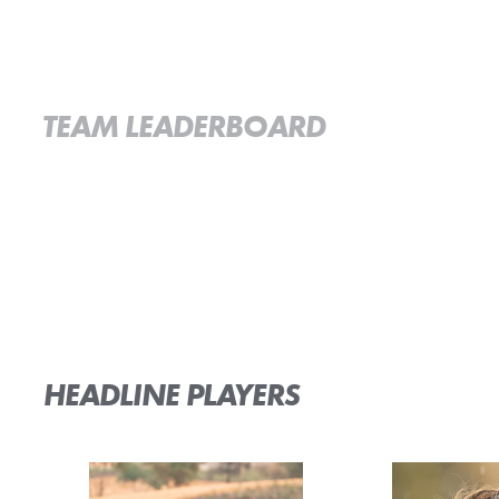
TEAM LEADERBOARD
HEADLINE PLAYERS