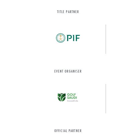
TITLE PARTNER
EVENT ORGANISER
OFFICIAL PARTNER