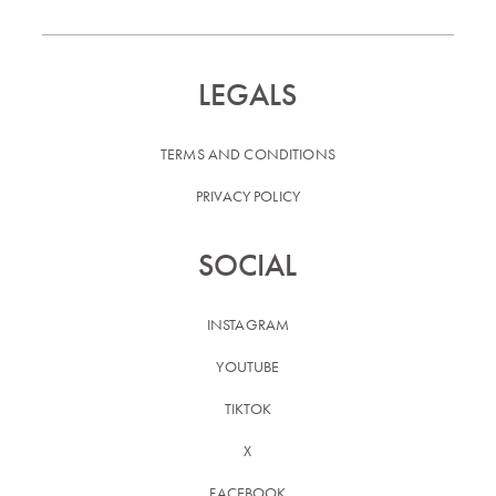
LEGALS
TERMS AND CONDITIONS
PRIVACY POLICY
SOCIAL
INSTAGRAM
YOUTUBE
TIKTOK
X
FACEBOOK