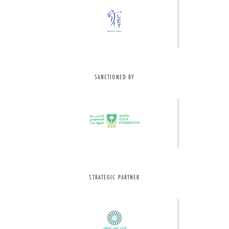
SANCTIONED BY
STRATEGIC PARTNER