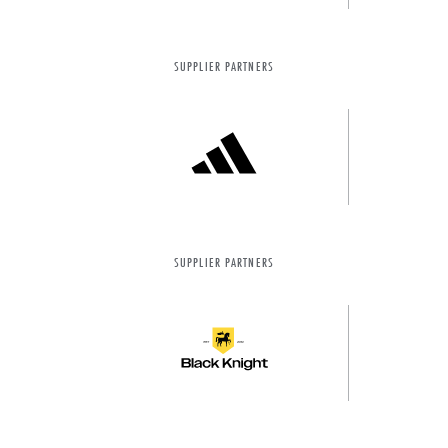
SUPPLIER PARTNERS
SUPPLIER PARTNERS