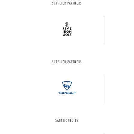
SUPPLIER PARTNERS
SUPPLIER PARTNERS
SANCTIONED BY