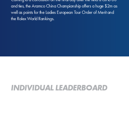
and ties, the Aramco China Championship offers a huge $2m as
well as points for the Ladies European Tour Order of Merit and
the Rolex World Rankings.
INDIVIDUAL LEADERBOARD