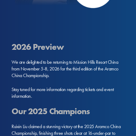
2026 Preview
We are delighted to be returning to Mission Hills Resort China
from November 5-8, 2026 for the third edition of the Aramco
China Championship.
Stay tuned for more information regarding tickets and event
information.
Our 2025 Champions
Ruixin Liu claimed a stunning victory at the 2025 Aramco China
Championship, finishing three shots clear at 16-under-par to