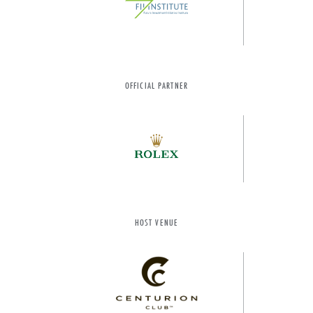
OFFICIAL PARTNER
HOST VENUE