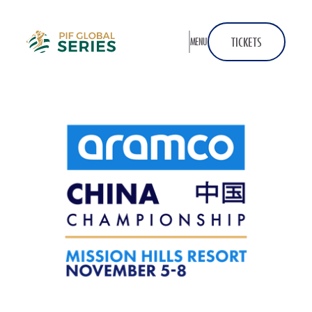
Home
TICKETS
MENU
Aramco China Championship