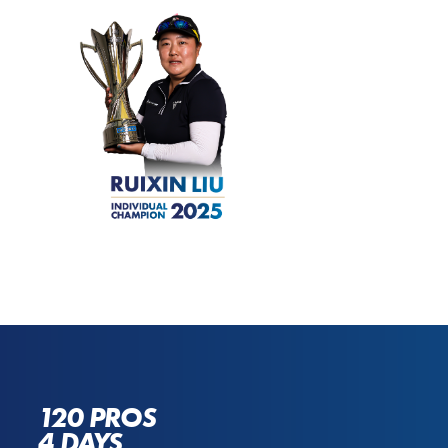
120 PROS
4 DAYS