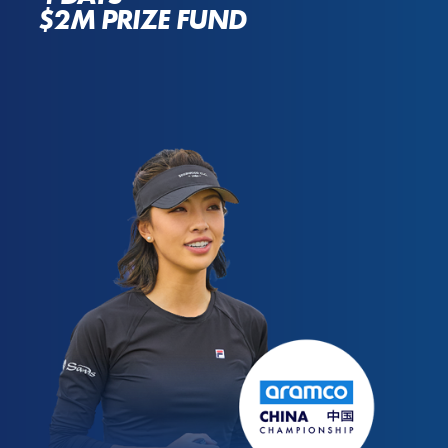
$2M PRIZE FUND