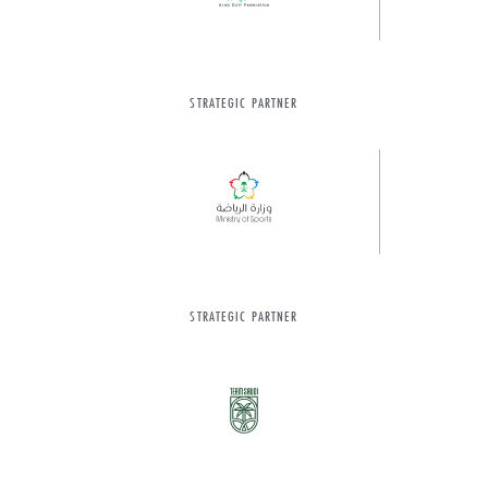
STRATEGIC PARTNER
STRATEGIC PARTNER