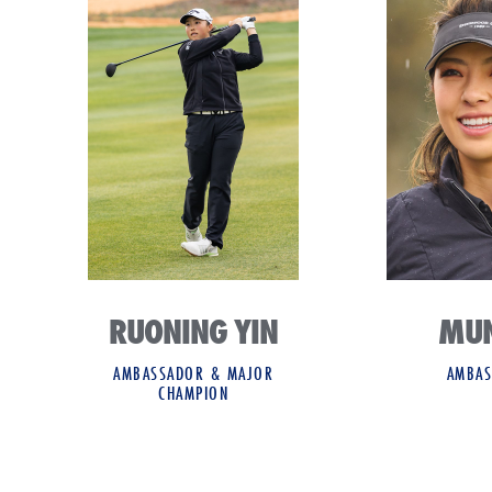
RUONING YIN
MUN
AMBASSADOR & MAJOR
AMBAS
CHAMPION