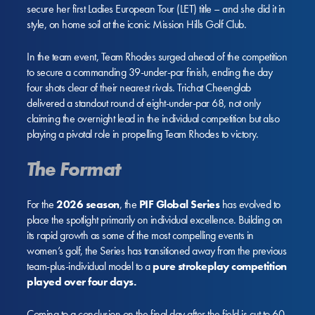
secure her first Ladies European Tour (LET) title – and she did it in
style, on home soil at the iconic Mission Hills Golf Club.
In the team event, Team Rhodes surged ahead of the competition
to secure a commanding 39-under-par finish, ending the day
four shots clear of their nearest rivals. Trichat Cheenglab
delivered a standout round of eight-under-par 68, not only
claiming the overnight lead in the individual competition but also
playing a pivotal role in propelling Team Rhodes to victory.
The Format
For the
2026 season
, the
PIF Global Series
has evolved to
place the spotlight primarily on individual excellence. Building on
its rapid growth as some of the most compelling events in
women’s golf, the Series has transitioned away from the previous
team-plus-individual model to a
pure strokeplay competition
played over four days.
Coming to a conclusion on the final day after the field is cut to 60