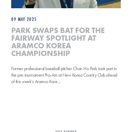
09 MAY 2025
PARK SWAPS BAT FOR THE
FAIRWAY SPOTLIGHT AT
ARAMCO KOREA
CHAMPIONSHIP
Former professional baseball pitcher Chan Ho Park took part in
the pre-tournament Pro-Am at New Korea Country Club ahead
of this week’s Aramco Kore...
TITLE PARTNER