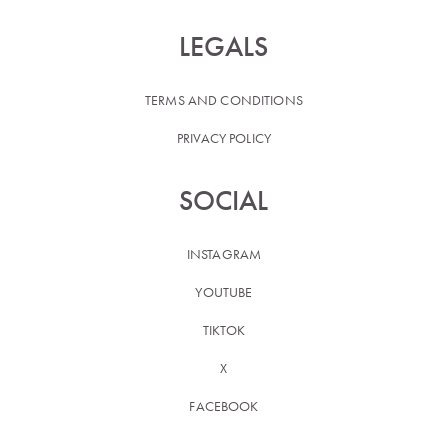
LEGALS
TERMS AND CONDITIONS
PRIVACY POLICY
SOCIAL
INSTAGRAM
YOUTUBE
TIKTOK
X
FACEBOOK