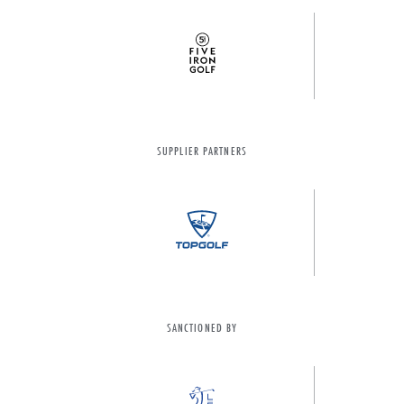
SUPPLIER PARTNERS
SANCTIONED BY