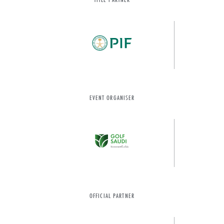
EVENT ORGANISER
OFFICIAL PARTNER