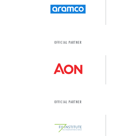
OFFICIAL PARTNER
OFFICIAL PARTNER