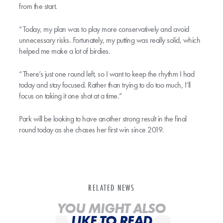
from the start.
“Today, my plan was to play more conservatively and avoid
unnecessary risks. Fortunately, my putting was really solid, which
helped me make a lot of birdies.
“There’s just one round left, so I want to keep the rhythm I had
today and stay focused. Rather than trying to do too much, I’ll
focus on taking it one shot at a time.”
Park will be looking to have another strong result in the final
round today as she chases her first win since 2019.
RELATED NEWS
YOU MIGHT ALSO
LIKE TO READ