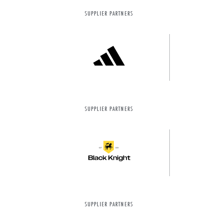
SUPPLIER PARTNERS
SUPPLIER PARTNERS
SUPPLIER PARTNERS