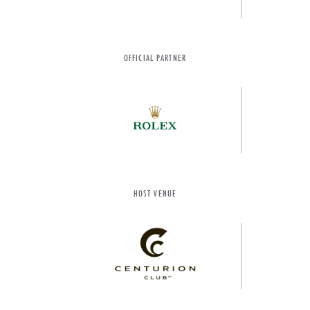
OFFICIAL PARTNER
HOST VENUE