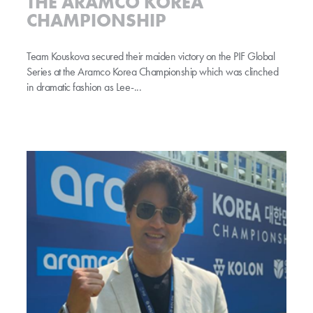
THE ARAMCO KOREA
CHAMPIONSHIP
Team Kouskova secured their maiden victory on the PIF Global
Series at the Aramco Korea Championship which was clinched
in dramatic fashion as Lee-...
Park swaps bat for the fairway spotlight at Aramco Korea Championship