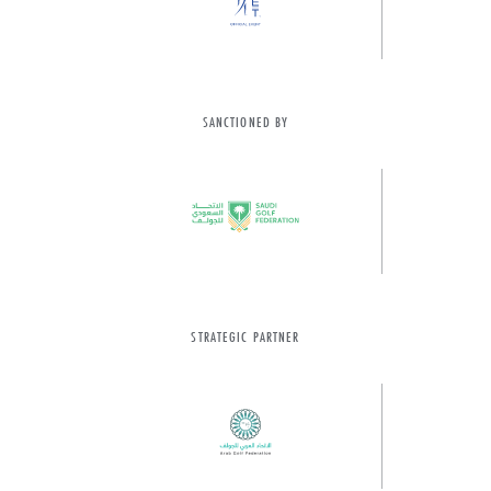
SANCTIONED BY
STRATEGIC PARTNER