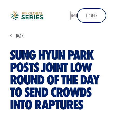
Home
TICKETS
MENU
BACK
SUNG HYUN PARK
POSTS JOINT LOW
ROUND OF THE DAY
TO SEND CROWDS
INTO RAPTURES