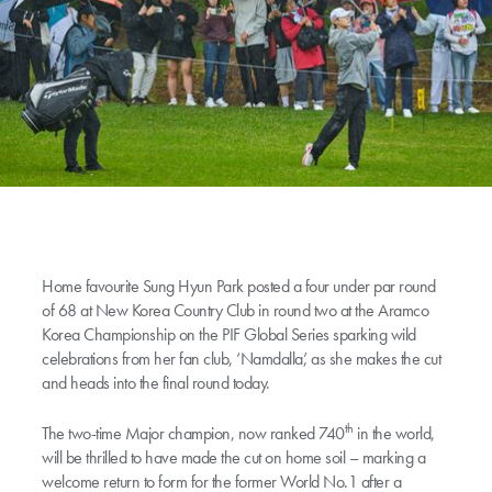
Home favourite Sung Hyun Park posted a four under par round
of 68 at New Korea Country Club in round two at the Aramco
Korea Championship on the PIF Global Series sparking wild
celebrations from her fan club, ‘Namdalla’, as she makes the cut
and heads into the final round today.
th
The two-time Major champion, now ranked 740
in the world,
will be thrilled to have made the cut on home soil – marking a
welcome return to form for the former World No.1 after a