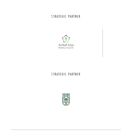
STRATEGIC PARTNER
STRATEGIC PARTNER