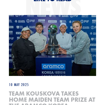
NEWS
Team Kouskova takes home maiden team prize at the Aramco Korea C
10 MAY 2025
TEAM KOUSKOVA TAKES
HOME MAIDEN TEAM PRIZE AT