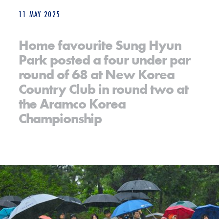
11 MAY 2025
Home favourite Sung Hyun
Park posted a four under par
round of 68 at New Korea
Country Club in round two at
the Aramco Korea
Championship