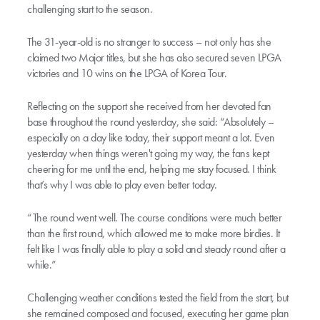
challenging start to the season.
The 31-year-old is no stranger to success – not only has she
claimed two Major titles, but she has also secured seven LPGA
victories and 10 wins on the LPGA of Korea Tour.
Reflecting on the support she received from her devoted fan
base throughout the round yesterday, she said: “Absolutely –
especially on a day like today, their support meant a lot. Even
yesterday when things weren't going my way, the fans kept
cheering for me until the end, helping me stay focused. I think
that’s why I was able to play even better today.
“The round went well. The course conditions were much better
than the first round, which allowed me to make more birdies. It
felt like I was finally able to play a solid and steady round after a
while.”
Challenging weather conditions tested the field from the start, but
she remained composed and focused, executing her game plan